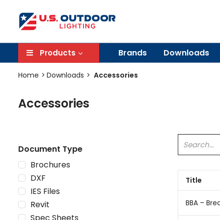
Brands
Downloads
Products
Home
Downloads
Accessories
Accessories
Document Type
Brochures
DXF
Title
IES Files
BBA – Bre
Revit
Spec Sheets