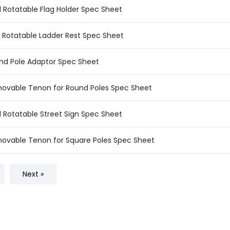
d Rotatable Flag Holder Spec Sheet
ld Rotatable Ladder Rest Spec Sheet
nd Pole Adaptor Spec Sheet
ovable Tenon for Round Poles Spec Sheet
d Rotatable Street Sign Spec Sheet
ovable Tenon for Square Poles Spec Sheet
Next »