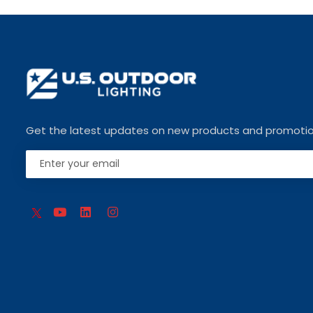
Get the latest updates on new products and promoti