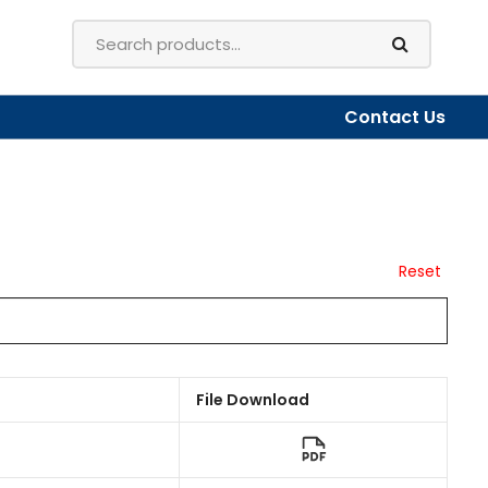
Contact Us
Reset
File Download