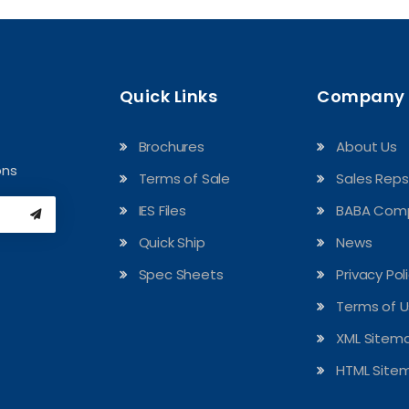
Quick Links
Company
Brochures
About Us
ons
Terms of Sale
Sales Reps
IES Files
BABA Comp
Quick Ship
News
Spec Sheets
Privacy Pol
Terms of 
XML Sitem
HTML Site