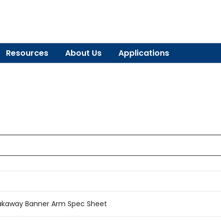
Resources
About Us
Applications
akaway Banner Arm Spec Sheet