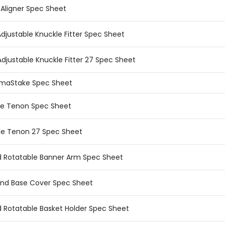
 Aligner Spec Sheet
Adjustable Knuckle Fitter Spec Sheet
Adjustable Knuckle Fitter 27 Spec Sheet
rmaStake Spec Sheet
le Tenon Spec Sheet
le Tenon 27 Spec Sheet
ld Rotatable Banner Arm Spec Sheet
nd Base Cover Spec Sheet
ld Rotatable Basket Holder Spec Sheet