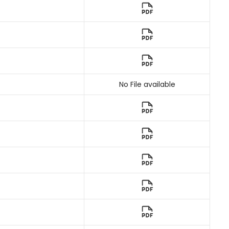
No File available