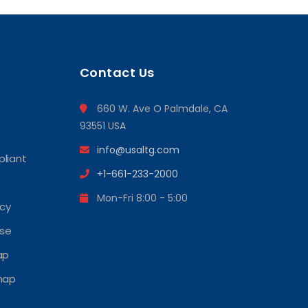
Contact Us
660 W. Ave O Palmdale, CA
93551 USA
info@usaltg.com
liant
+1-661-233-2000
Mon-Fri 8:00 - 5:00
icy
Use
ap
map