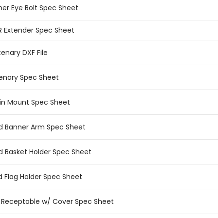
ner Eye Bolt Spec Sheet
R Extender Spec Sheet
enary DXF File
enary Spec Sheet
in Mount Spec Sheet
ed Banner Arm Spec Sheet
ed Basket Holder Spec Sheet
ed Flag Holder Spec Sheet
.I. Receptable w/ Cover Spec Sheet