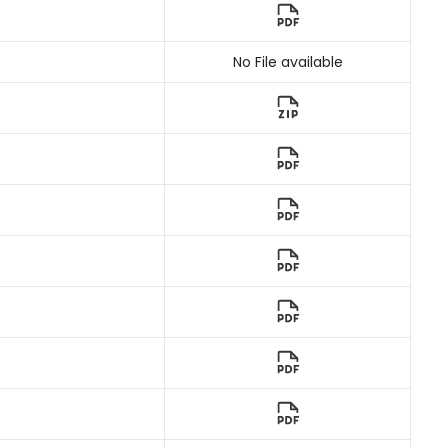
No File available