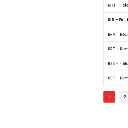
RFH – Fiel
RLR – Fie
RPA – Rou
RRT – Rem
RSS – Fiel
RST – Rem
1
2