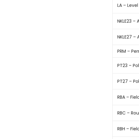
LA – Level
NKLE23 – 
NKLE27 – 
PRM – Pe
PT23 – Po
PT27 – Po
RBA – Fie
RBC – Rou
RBH – Fie