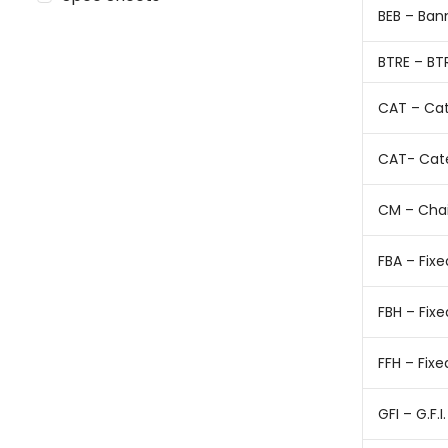
BEB – Ban
BTRE – BT
CAT – Cat
CAT- Cat
CM – Cha
FBA – Fix
FBH – Fix
FFH – Fix
GFI – G.F