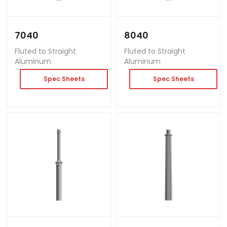
7040
8040
Fluted to Straight
Fluted to Straight
Aluminum
Aluminum
Spec Sheets
Spec Sheets