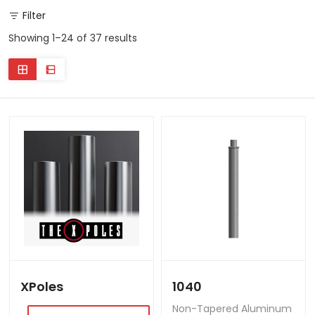
Filter
Showing 1–24 of 37 results
XPoles
1040
Non-Tapered Aluminum