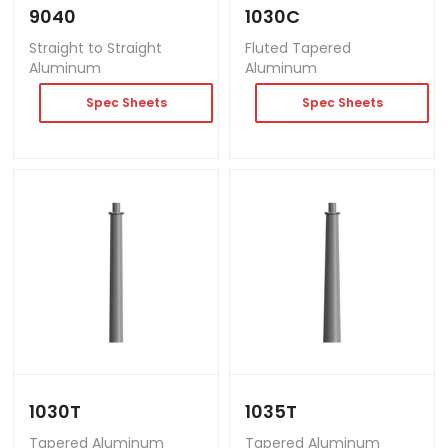
9040
1030C
Straight to Straight
Fluted Tapered
Aluminum
Aluminum
Spec Sheets
Spec Sheets
1030T
1035T
Tapered Aluminum
Tapered Aluminum