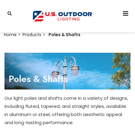
Home
Products
Poles & Shafts
Poles & Shafts
Our light poles and shafts come in a variety of designs,
including fluted, tapered, and straight styles, available
in aluminum or steel, offering both aesthetic appeal
and long-lasting performance.