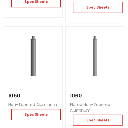
Spec Sheets
Spec Sheets
1050
1060
Non-Tapered Aluminum
Fluted Non-Tapered
Aluminum
Spec Sheets
Spec Sheets