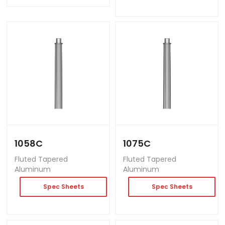
1058C
1075C
Fluted Tapered
Fluted Tapered
Aluminum
Aluminum
Spec Sheets
Spec Sheets