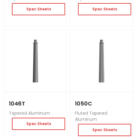
Spec Sheets
Spec Sheets
1046T
1050C
Tapered Aluminum
Fluted Tapered
Aluminum
Spec Sheets
Spec Sheets