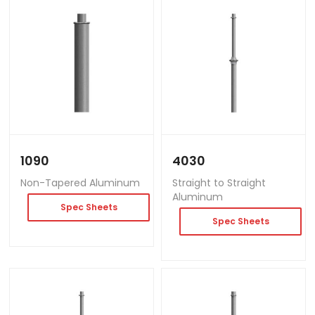
1090
4030
Non-Tapered Aluminum
Straight to Straight
Aluminum
Spec Sheets
Spec Sheets