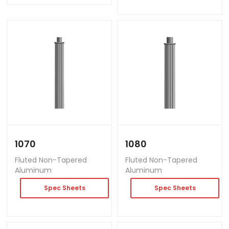
1070
1080
Fluted Non-Tapered
Fluted Non-Tapered
Aluminum
Aluminum
Spec Sheets
Spec Sheets