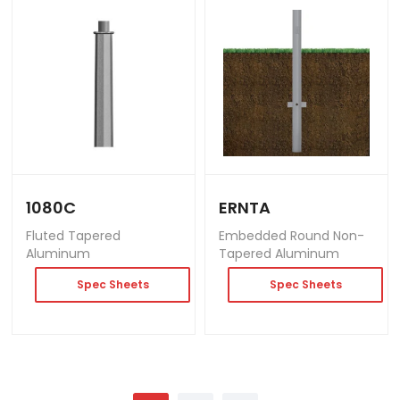
1080C
ERNTA
Fluted Tapered
Embedded Round Non-
Aluminum
Tapered Aluminum
Spec Sheets
Spec Sheets