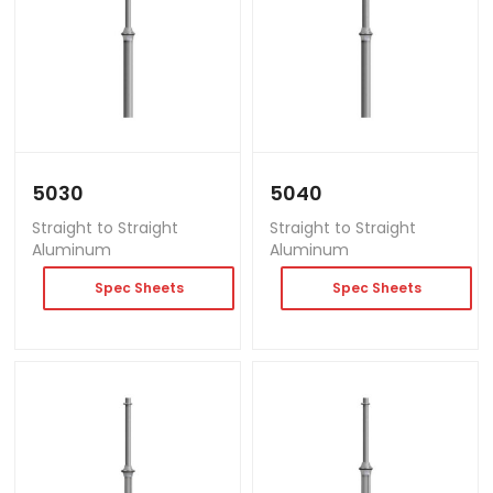
5030
5040
Straight to Straight
Straight to Straight
Aluminum
Aluminum
Spec Sheets
Spec Sheets