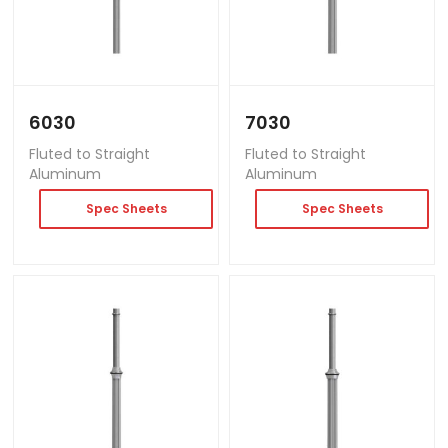
6030
7030
Fluted to Straight
Fluted to Straight
Aluminum
Aluminum
Spec Sheets
Spec Sheets