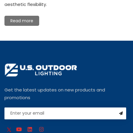
aesthetic flexibility.
Read more
Get the latest updates on new products and
promotions