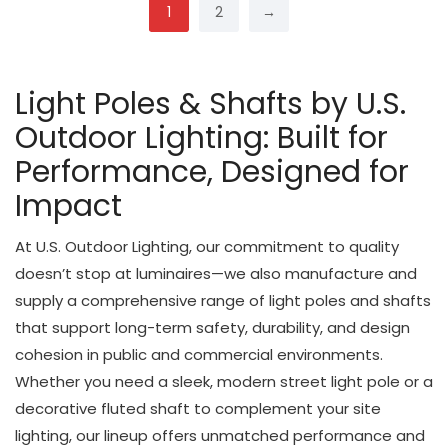
1
2
→
Light Poles & Shafts by U.S.
Outdoor Lighting: Built for
Performance, Designed for
Impact
At U.S. Outdoor Lighting, our commitment to quality
doesn’t stop at luminaires—we also manufacture and
supply a comprehensive range of light poles and shafts
that support long-term safety, durability, and design
cohesion in public and commercial environments.
Whether you need a sleek, modern street light pole or a
decorative fluted shaft to complement your site
lighting, our lineup offers unmatched performance and