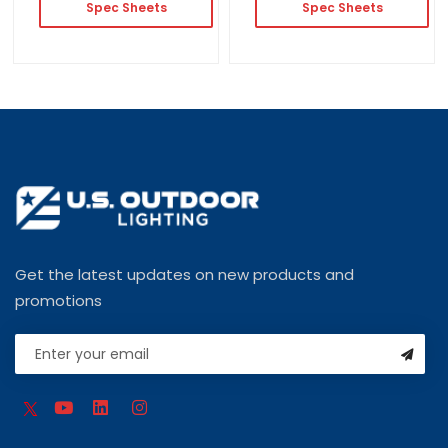
Spec Sheets
Spec Sheets
Get the latest updates on new products and
promotions