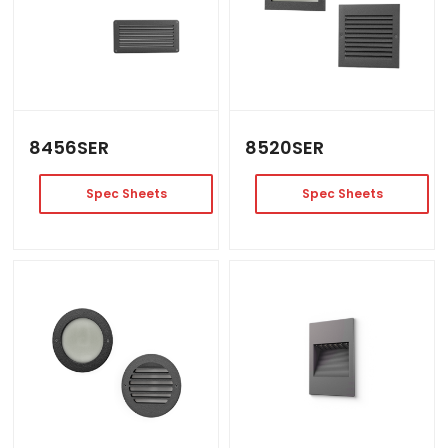
8456SER
8520SER
Spec Sheets
Spec Sheets