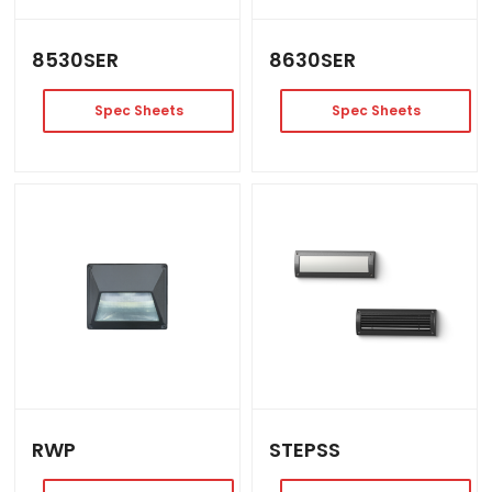
8530SER
8630SER
Spec Sheets
Spec Sheets
RWP
STEPSS