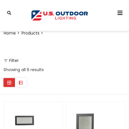
Home
Products
Filter
Showing all 6 results