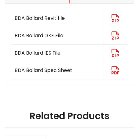
BDA Bollard Revit file
BDA Bollard DXF File
BDA Bollard IES File
BDA Bollard Spec Sheet
Related Products