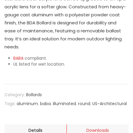
acrylic lens for a softer glow. Constructed from heavy-
gauge cast aluminum with a polyester powder coat
finish, the BDA Bollard is designed for durability and
ease of maintenance, featuring a removable ballast
tray. It’s an ideal solution for modern outdoor lighting
needs.
BABA
compliant.
UL listed for wet location.
Category:
Bollards
Tags:
aluminum
,
baba
,
illuminated
,
round
,
US-Architectural
Details
Downloads