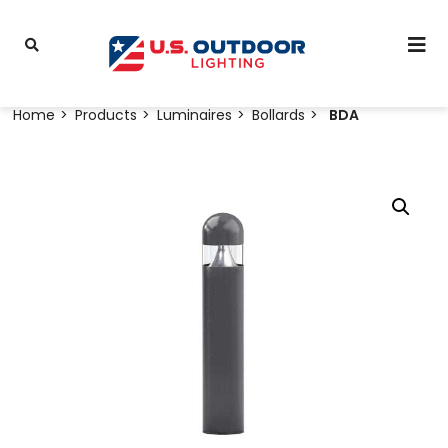
Home
Products
Luminaires
Bollards
BDA