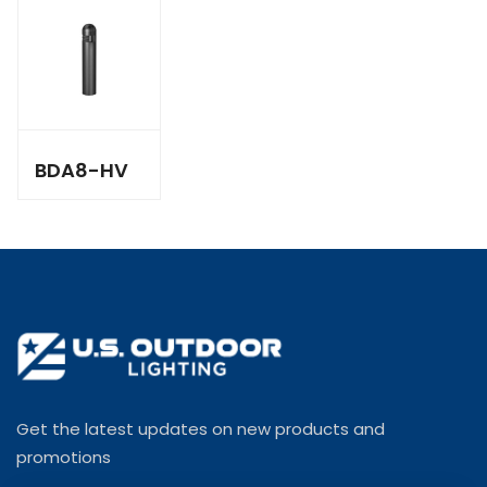
BDA8-HV
Get the latest updates on new products and
promotions