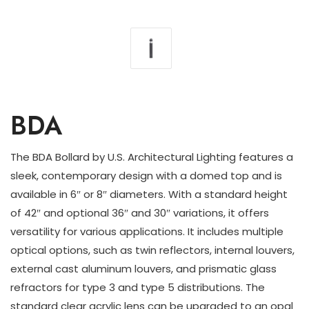
BDA
The BDA Bollard by U.S. Architectural Lighting features a
sleek, contemporary design with a domed top and is
available in 6″ or 8″ diameters. With a standard height
of 42″ and optional 36″ and 30″ variations, it offers
versatility for various applications. It includes multiple
optical options, such as twin reflectors, internal louvers,
external cast aluminum louvers, and prismatic glass
refractors for type 3 and type 5 distributions. The
standard clear acrylic lens can be upgraded to an opal