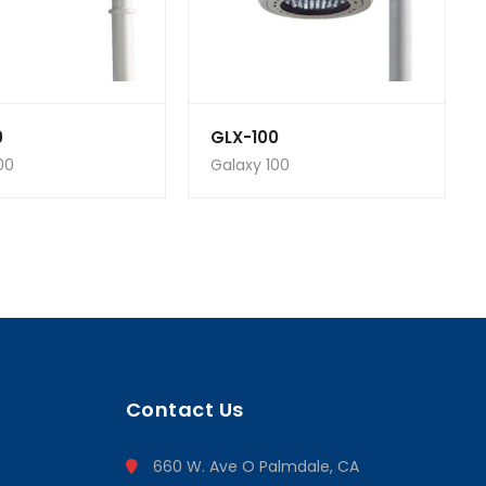
0
GLX-100
00
Galaxy 100
Contact Us
660 W. Ave O Palmdale, CA