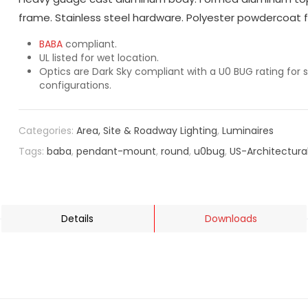
frame. Stainless steel hardware. Polyester powdercoat fi
BABA
compliant.
UL listed for wet location.
Optics are Dark Sky compliant with a U0 BUG rating for s
configurations.
Categories:
Area, Site & Roadway Lighting
,
Luminaires
Tags:
baba
,
pendant-mount
,
round
,
u0bug
,
US-Architectura
Details
Downloads