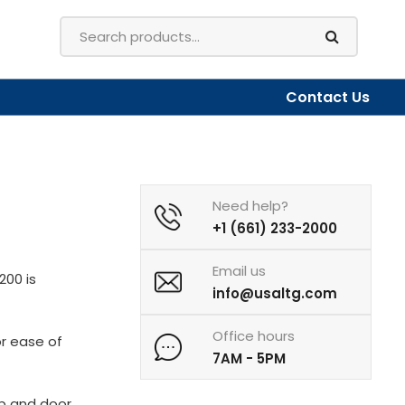
Contact Us
Need help?
+1 (661) 233-2000
Email us
200 is
info@usaltg.com
Office hours
or ease of
7AM - 5PM
p and door