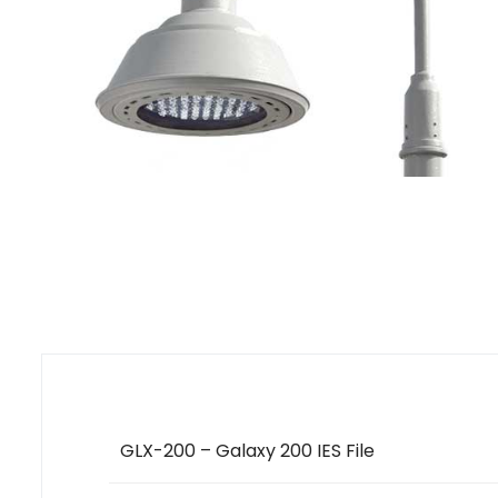
GLX-200 – Galaxy 200 IES File