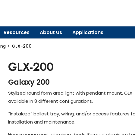
Resources
About Us
Applications
ing
GLX-200
GLX-200
Galaxy 200
Stylized round form area light with pendant mount. GLX-
available in 8 different configurations.
“Instaleze” ballast tray, wiring, and/or access features f
installation and maintenance.
Heavy guage cast aluminum body. Formed aluminum to