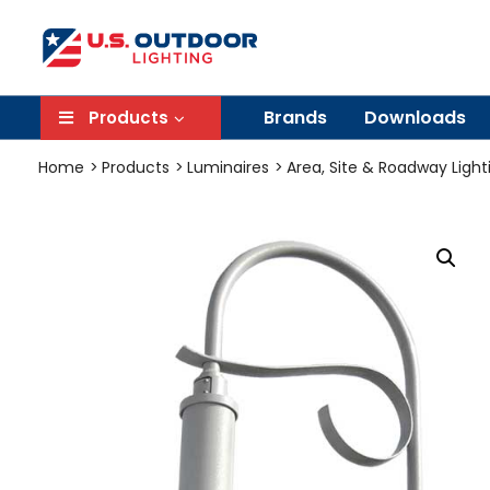
Brands
Downloads
Products
Home
Products
Luminaires
Area, Site & Roadway Light