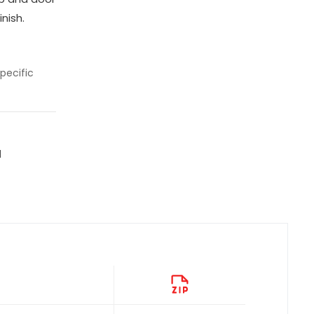
nish.
pecific
l