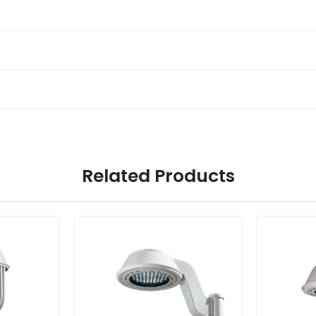
Related Products