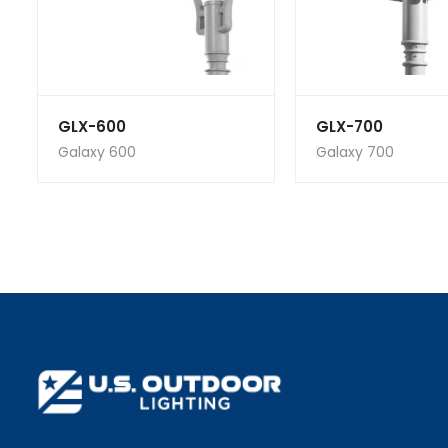
GLX-600
GLX-700
Galaxy 600
Galaxy 700