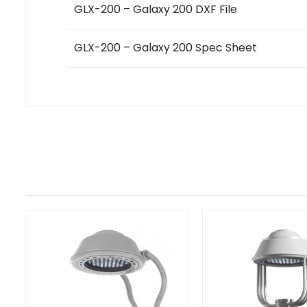
GLX-200 – Galaxy 200 DXF File
GLX-200 – Galaxy 200 Spec Sheet