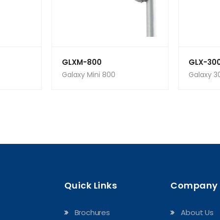
GLXM-800
GLX-30
Galaxy Mini 800
Galaxy 3
Quick Links
Company
Brochures
About Us