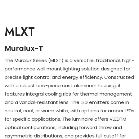
MLXT
Muralux-T
The Muralux Series (MLXT) is a versatile, traditional, high-
performance wall mount lighting solution designed for
precise light control and energy efficiency. Constructed
with a robust one-piece cast aluminum housing, it
features integral cooling ribs for thermal management
and a vandal-resistant lens. The LED emitters come in
neutral, cool, or warm white, with options for amber LEDs
for specific applications. The luminaire offers VLEDTM
optical configurations, including forward throw and
asymmetric distributions, and provides full cutoff for