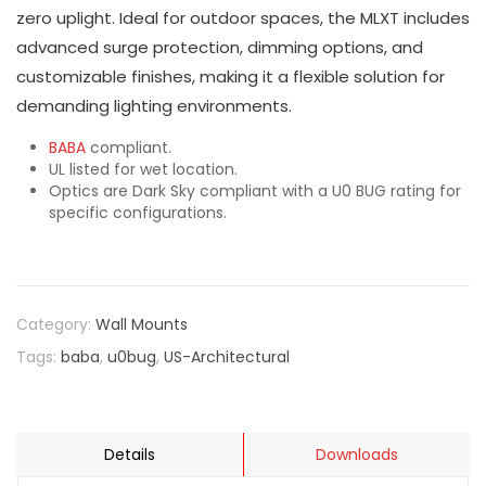
zero uplight. Ideal for outdoor spaces, the MLXT includes
advanced surge protection, dimming options, and
customizable finishes, making it a flexible solution for
demanding lighting environments.
BABA
compliant.
UL listed for wet location.
Optics are Dark Sky compliant with a U0 BUG rating for
specific configurations.
Category:
Wall Mounts
Tags:
baba
,
u0bug
,
US-Architectural
Details
Downloads