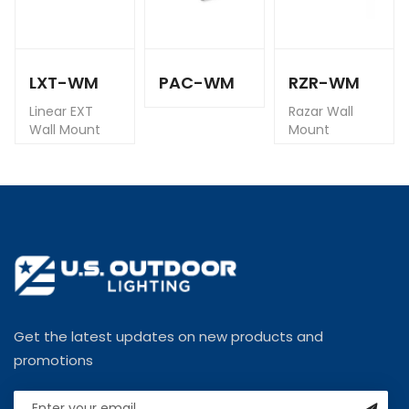
LXT-WM
PAC-WM
RZR-WM
Linear EXT
Razar Wall
Wall Mount
Mount
Get the latest updates on new products and
promotions