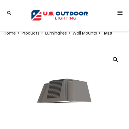
Home
Products
Luminaires
Wall Mounts
MLXT