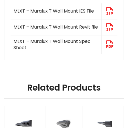
MLXT – Muralux T Wall Mount IES File
MLXT – Muralux T Wall Mount Revit file
MLXT – Muralux T Wall Mount Spec
Sheet
Related Products