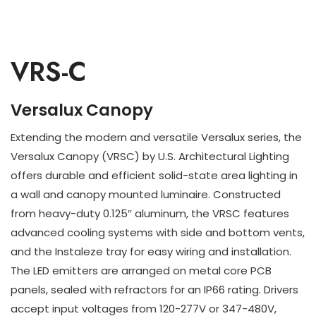
VRS-C
Versalux Canopy
Extending the modern and versatile Versalux series, the
Versalux Canopy (VRSC) by U.S. Architectural Lighting
offers durable and efficient solid-state area lighting in
a wall and canopy mounted luminaire. Constructed
from heavy-duty 0.125″ aluminum, the VRSC features
advanced cooling systems with side and bottom vents,
and the Instaleze tray for easy wiring and installation.
The LED emitters are arranged on metal core PCB
panels, sealed with refractors for an IP66 rating. Drivers
accept input voltages from 120-277V or 347-480V,