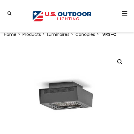
Home
Products
Luminaires
Canopies
VRS-C