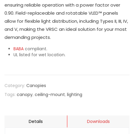
ensuring reliable operation with a power factor over
0.90. Field-replaceable and rotatable VLED™ panels
allow for flexible light distribution, including Types II, III, IV,
and V, making the VRSC an ideal solution for your most
demanding projects.
BABA
compliant.
UL listed for wet location.
Category:
Canopies
Tags:
canopy
,
ceiling-mount
,
lighting
Details
Downloads