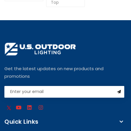
Top
Get the latest updates on new products and
promotions
Quick Links