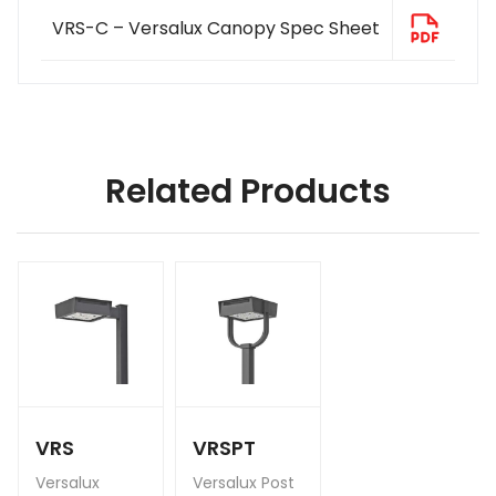
VRS-C – Versalux Canopy Spec Sheet
Related Products
VRS
VRSPT
Versalux
Versalux Post