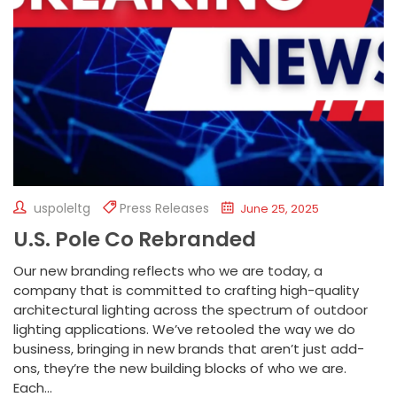
uspoleltg
Press Releases
June 25, 2025
U.S. Pole Co Rebranded
Our new branding reflects who we are today, a
company that is committed to crafting high-quality
architectural lighting across the spectrum of outdoor
lighting applications. We’ve retooled the way we do
business, bringing in new brands that aren’t just add-
ons, they’re the new building blocks of who we are.
Each...