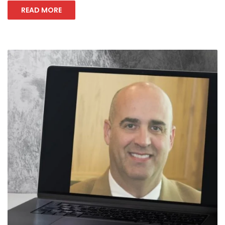
READ MORE