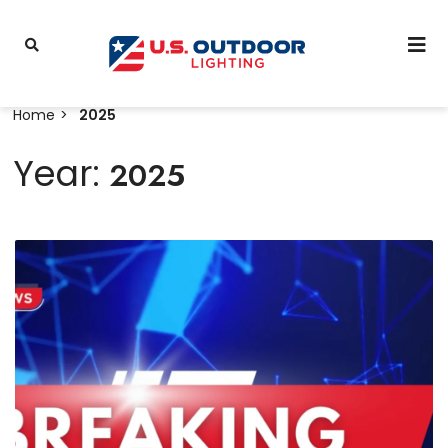
Home
2025
Year:
2025