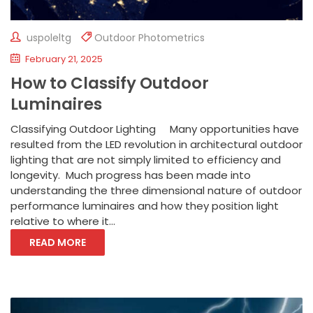
uspoleltg
Outdoor Photometrics
February 21, 2025
How to Classify Outdoor
Luminaires
Classifying Outdoor Lighting Many opportunities have
resulted from the LED revolution in architectural outdoor
lighting that are not simply limited to efficiency and
longevity. Much progress has been made into
understanding the three dimensional nature of outdoor
performance luminaires and how they position light
relative to where it...
READ MORE