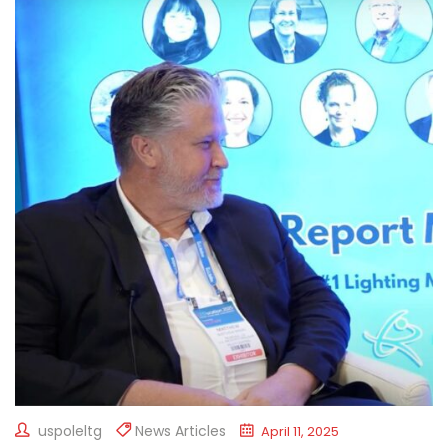
uspoleltg
News Articles
April 11, 2025