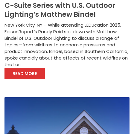
C-Suite Series with U.S. Outdoor
Lighting’s Matthew Bindel
New York City, NY – While attending LEDucation 2025,
EdisonReport’s Randy Reid sat down with Matthew
Bindel of U.S. Outdoor Lighting to discuss a range of
topics—from wildfires to economic pressures and
product innovation. Bindel, based in Southern California,
spoke candidly about the effects of recent wildfires on
the Los...
READ MORE