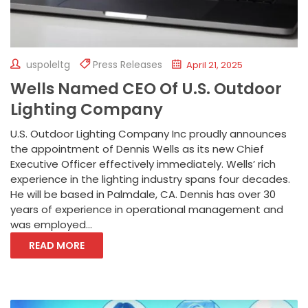
uspoleltg
Press Releases
April 21, 2025
Wells Named CEO Of U.S. Outdoor
Lighting Company
U.S. Outdoor Lighting Company Inc proudly announces
the appointment of Dennis Wells as its new Chief
Executive Officer effectively immediately. Wells’ rich
experience in the lighting industry spans four decades.
He will be based in Palmdale, CA. Dennis has over 30
years of experience in operational management and
was employed...
READ MORE