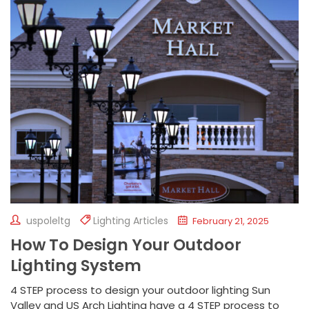
uspoleltg
Lighting Articles
February 21, 2025
How To Design Your Outdoor
Lighting System
4 STEP process to design your outdoor lighting Sun
Valley and US Arch Lighting have a 4 STEP process to