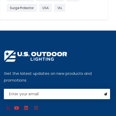
Surge Protector
USA
VLL
Get the latest updates on new products and
promotions