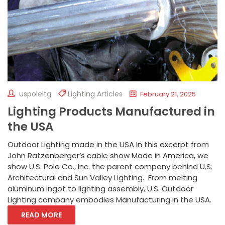
uspoleltg
Lighting Articles
February 21, 2025
Lighting Products Manufactured in
the USA
Outdoor Lighting made in the USA In this excerpt from
John Ratzenberger’s cable show Made in America, we
show U.S. Pole Co., Inc. the parent company behind U.S.
Architectural and Sun Valley Lighting. From melting
aluminum ingot to lighting assembly, U.S. Outdoor
Lighting company embodies Manufacturing in the USA.
READ MORE