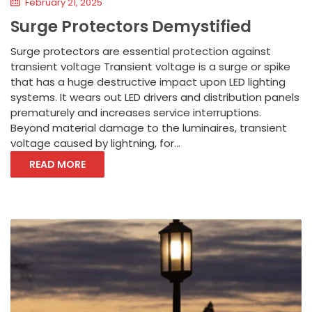
February 21, 2025
Surge Protectors Demystified
Surge protectors are essential protection against
transient voltage Transient voltage is a surge or spike
that has a huge destructive impact upon LED lighting
systems. It wears out LED drivers and distribution panels
prematurely and increases service interruptions.
Beyond material damage to the luminaires, transient
voltage caused by lightning, for...
READ MORE