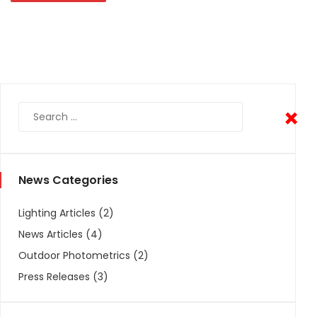
×
×
News Categories
Lighting Articles
(2)
News Articles
(4)
Outdoor Photometrics
(2)
Press Releases
(3)