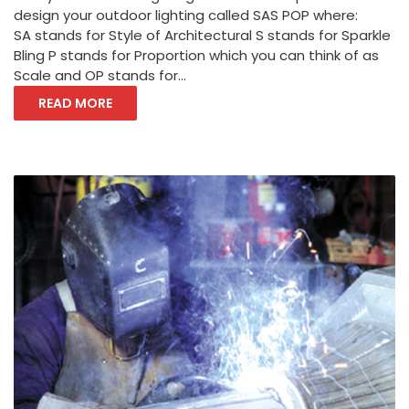
design your outdoor lighting called SAS POP where:
SA stands for Style of Architectural S stands for Sparkle
Bling P stands for Proportion which you can think of as
Scale and OP stands for...
READ MORE