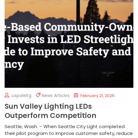
uspoleltg
News Articles
February 21, 2025
Sun Valley Lighting LEDs
Outperform Competition
Seattle, Wash. – When Seattle City Light completed
their pilot program to improve customer safety, reduce