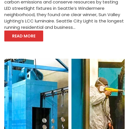
carbon emissions and conserve resources by testing
LED streetlight fixtures in Seattle’s Windermere
neighborhood, they found one clear winner, Sun Valley
Lighting’s LCC luminaire. Seattle City Light is the longest
running residential and business...
READ MORE