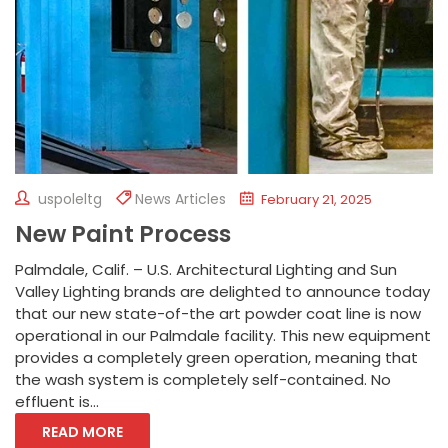
uspoleltg
News Articles
February 21, 2025
New Paint Process
Palmdale, Calif. – U.S. Architectural Lighting and Sun
Valley Lighting brands are delighted to announce today
that our new state-of-the art powder coat line is now
operational in our Palmdale facility. This new equipment
provides a completely green operation, meaning that
the wash system is completely self-contained. No
effluent is...
READ MORE