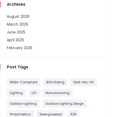
Archives
August 2026
March 2026
June 2025
April 2025
February 2025
Post Tags
BABA-Compliant
BUG Rating
Dark-Sky-U0
Lighting
LXT
Manufacturing
Outdoor Lighting
Outdoor Lighting Design
Photometrics
Reengineered
RZR