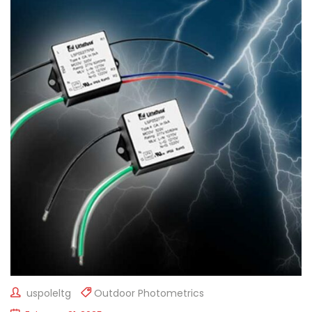
uspoleltg
Outdoor Photometrics