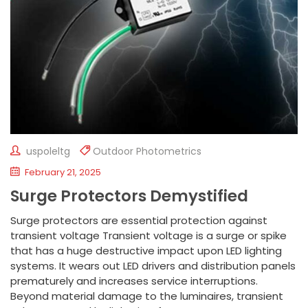
uspoleltg
Outdoor Photometrics
February 21, 2025
Surge Protectors Demystified
Surge protectors are essential protection against
transient voltage Transient voltage is a surge or spike
that has a huge destructive impact upon LED lighting
systems. It wears out LED drivers and distribution panels
prematurely and increases service interruptions.
Beyond material damage to the luminaires, transient