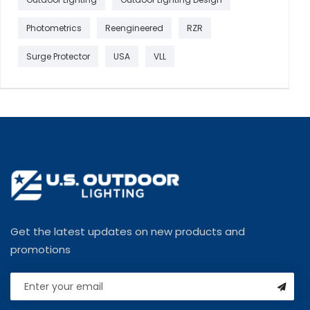
Photometrics
Reengineered
RZR
Surge Protector
USA
VLL
Get the latest updates on new products and
promotions