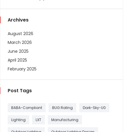
Archives
August 2026
March 2026
June 2025
April 2025
February 2025
Post Tags
BABA-Compliant
BUG Rating
Dark-Sky-U0
Lighting
LXT
Manufacturing
Outdoor Lighting
Outdoor Lighting Design