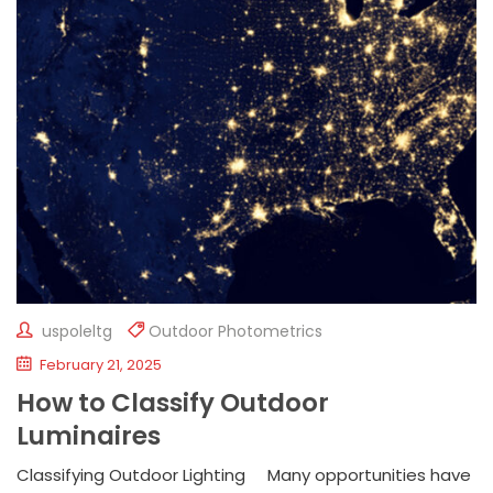
uspoleltg
Outdoor Photometrics
February 21, 2025
How to Classify Outdoor
Luminaires
Classifying Outdoor Lighting Many opportunities have