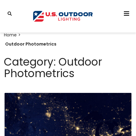
Home
Outdoor Photometrics
Category: Outdoor
Photometrics