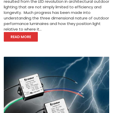
resulted from the LED revolution in architectural outdoor
lighting that are not simply limited to efficiency and
longevity. Much progress has been made into
understanding the three dimensional nature of outdoor
performance luminaires and how they position light
relative to where it...
READ MORE