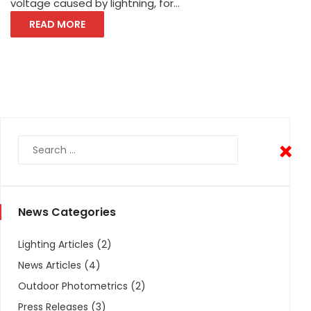
voltage caused by lightning, for...
READ MORE
×
×
News Categories
Lighting Articles
(2)
News Articles
(4)
Outdoor Photometrics
(2)
Press Releases
(3)