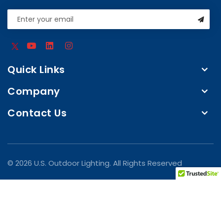
Quick Links
Company
Contact Us
© 2026 U.S. Outdoor Lighting. All Rights Reserved