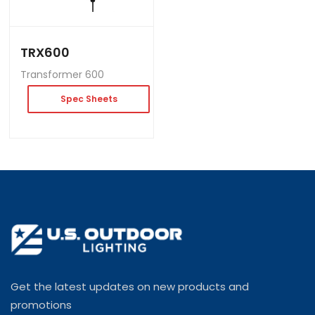
TRX600
Transformer 600
Spec Sheets
Get the latest updates on new products and
promotions