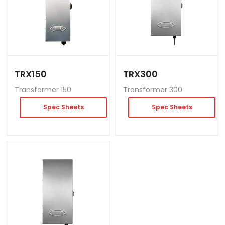
TRX150
TRX300
Transformer 150
Transformer 300
Spec Sheets
Spec Sheets