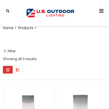
Home
Products
Filter
Showing all 3 results