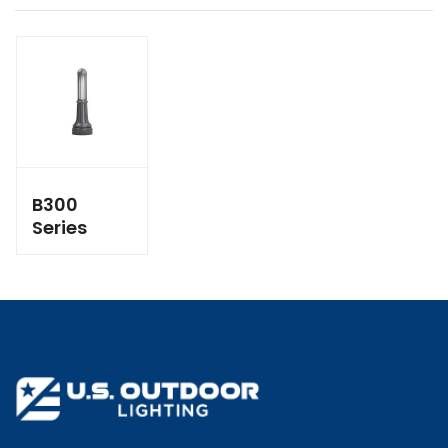
B300
Series