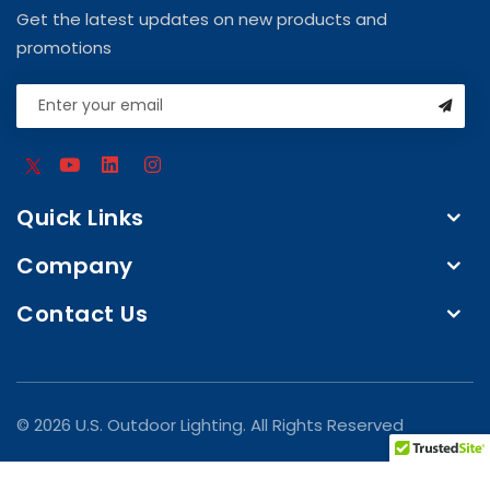
Get the latest updates on new products and
promotions
Quick Links
Company
Contact Us
© 2026 U.S. Outdoor Lighting. All Rights Reserved