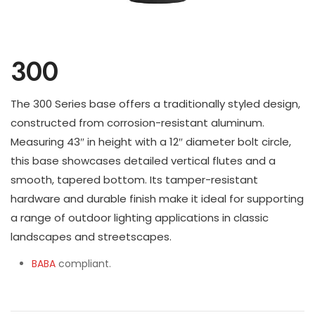
300
The 300 Series base offers a traditionally styled design,
constructed from corrosion-resistant aluminum.
Measuring 43″ in height with a 12″ diameter bolt circle,
this base showcases detailed vertical flutes and a
smooth, tapered bottom. Its tamper-resistant
hardware and durable finish make it ideal for supporting
a range of outdoor lighting applications in classic
landscapes and streetscapes.
BABA
compliant.