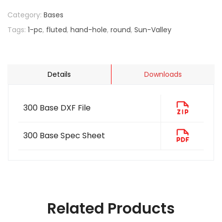
Category:
Bases
Tags:
1-pc
,
fluted
,
hand-hole
,
round
,
Sun-Valley
Details
Downloads
300 Base DXF File
300 Base Spec Sheet
Related Products