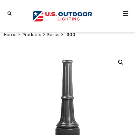
Home
Products
Bases
300