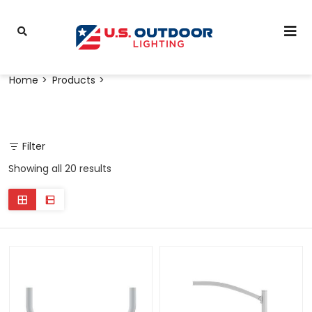
Home
Products
Filter
Showing all 20 results