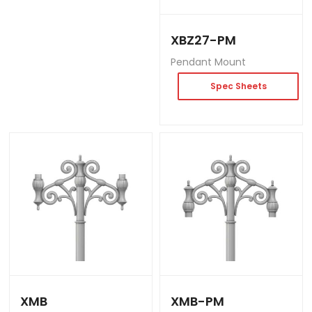
XBZ27-PM
Pendant Mount
Spec Sheets
XMB
XMB-PM