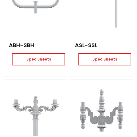
ABH-SBH
ASL-SSL
Spec Sheets
Spec Sheets