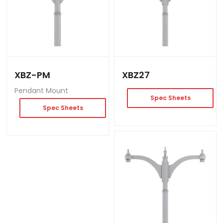
XBZ-PM
XBZ27
Pendant Mount
Spec Sheets
Spec Sheets