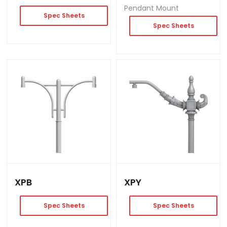
Pendant Mount
Spec Sheets
Spec Sheets
XPB
XPY
Spec Sheets
Spec Sheets