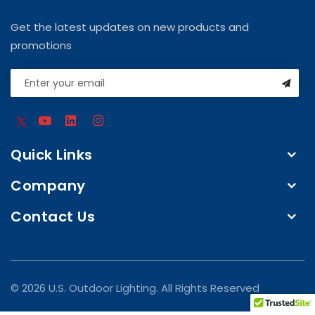
Get the latest updates on new products and
promotions
Quick Links
Company
Contact Us
© 2026 U.S. Outdoor Lighting. All Rights Reserved