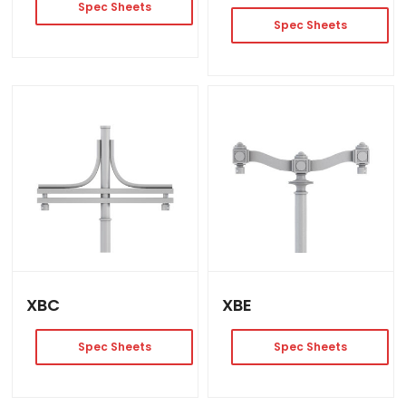
Spec Sheets
Spec Sheets
XBC
XBE
Spec Sheets
Spec Sheets