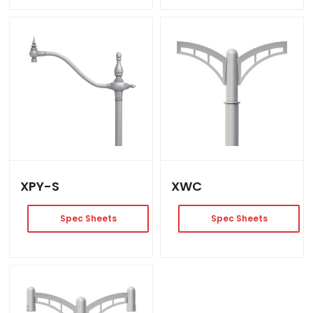
XPY-S
XWC
Spec Sheets
Spec Sheets