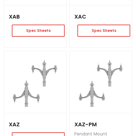
XAB
XAC
Spec Sheets
Spec Sheets
XAZ
XAZ-PM
Pendant Mount