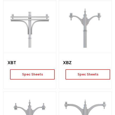
XBT
XBZ
Spec Sheets
Spec Sheets