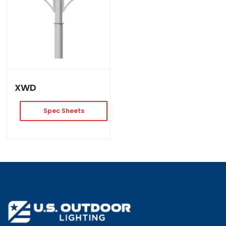
XWD
Spec Sheets