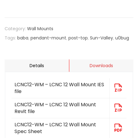
Category:
Wall Mounts
Tags:
baba
,
pendant-mount
,
post-top
,
Sun-Valley
,
u0bug
Details
Downloads
LCNC12-WM – LCNC 12 Wall Mount IES
file
LCNC12-WM – LCNC 12 Wall Mount
Revit file
LCNC12-WM – LCNC 12 Wall Mount
Spec Sheet