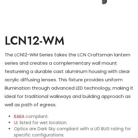
LCN12-WM
The LCN12-WM Series takes the LCN Craftsman lantern
series and creates a complementary wall mount
featureing a durable cast aluminum housing with clear
acrylic diffusing lenses. This fixture provides uniform
illumination through advanced LED technology, making it
ideal for traditional walkways and building approach as
well as path of egress.
BABA
compliant.
UL listed for wet location.
Optics are Dark Sky compliant with a U0 BUG rating for
specific configurations.