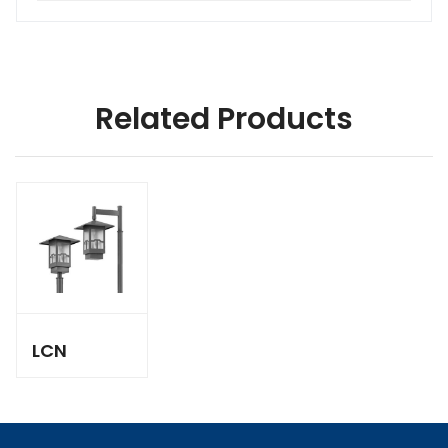
Related Products
LCN