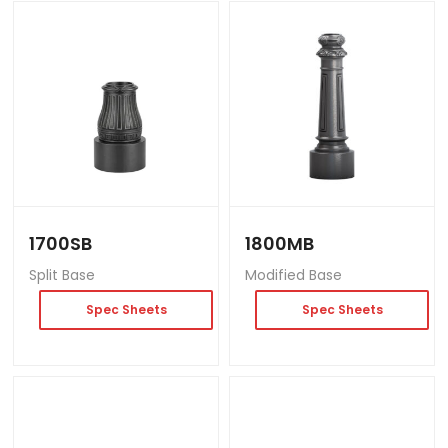
1700SB
1800MB
Split Base
Modified Base
Spec Sheets
Spec Sheets