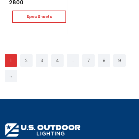
2800
Spec Sheets
1
2
3
4
…
7
8
9
→