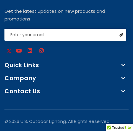
Get the latest updates on new products and
promotions
Quick Links
Company
Contact Us
© 2026 U.S. Outdoor Lighting. All Rights Reserved