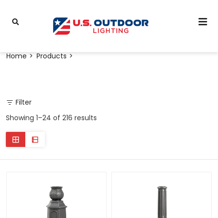
Home
Products
Filter
Showing 1–24 of 216 results