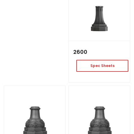
2600
Spec Sheets