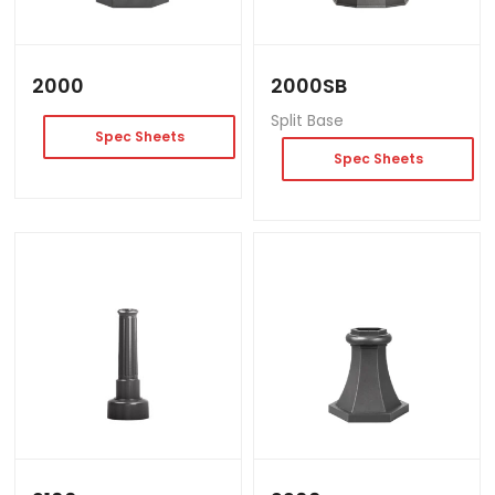
2000
2000SB
Split Base
Spec Sheets
Spec Sheets