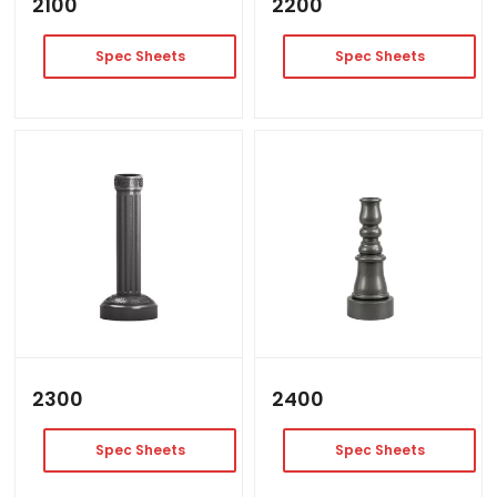
2100
2200
Spec Sheets
Spec Sheets
2300
2400
Spec Sheets
Spec Sheets