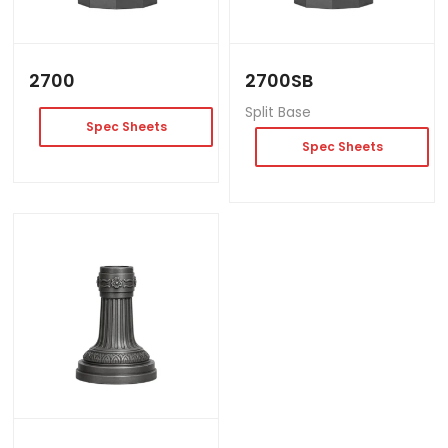
2700
2700SB
Split Base
Spec Sheets
Spec Sheets