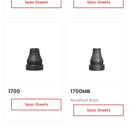
Spec Sheets
Spec Sheets
1700
1700MB
Modified Base
Spec Sheets
Spec Sheets