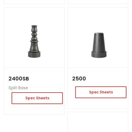
2400SB
2500
Split Base
Spec Sheets
Spec Sheets