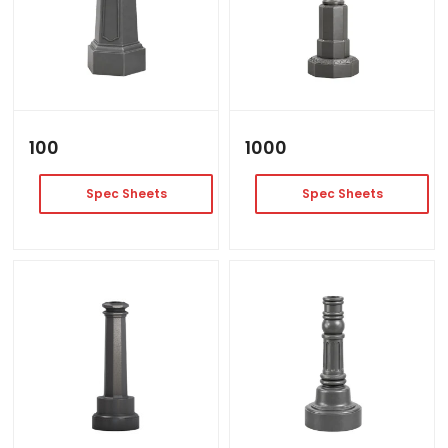
100
1000
Spec Sheets
Spec Sheets