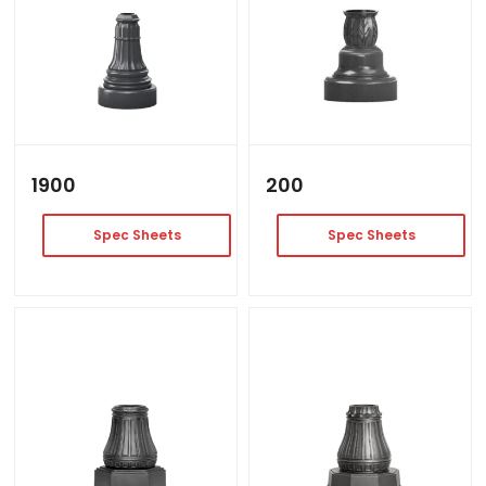
1900
200
Spec Sheets
Spec Sheets