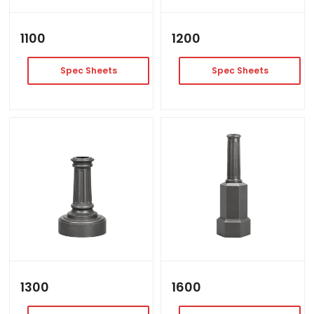
1100
1200
Spec Sheets
Spec Sheets
1300
1600