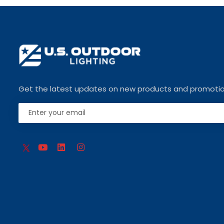
Get the latest updates on new products and promoti