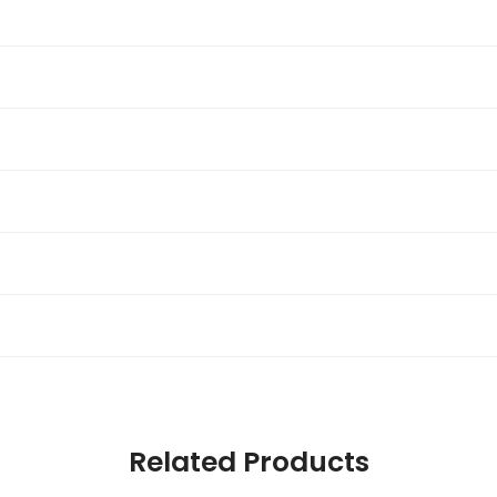
Related Products