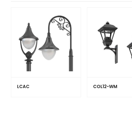
LCAC
COL12-WM