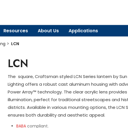
Resources
About Us
Applications
ing
LCN
LCN
The square, Craftsman styled LCN Series lantern by Sun 
Lighting offers a robust cast aluminum housing with ad
Power Array™ technology. The clear acrylic lens provides
illumination, perfect for traditional streetscapes and his
districts. Available in various mounting options, the LCN 
ensures both durability and aesthetic appeal.
BABA
compliant.