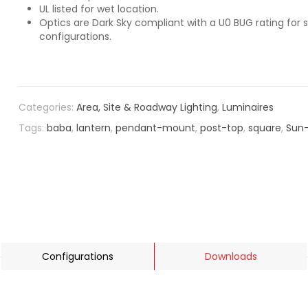
UL listed for wet location.
Optics are Dark Sky compliant with a U0 BUG rating for s
configurations.
Categories:
Area, Site & Roadway Lighting
,
Luminaires
Tags:
baba
,
lantern
,
pendant-mount
,
post-top
,
square
,
Sun-
Configurations
Downloads