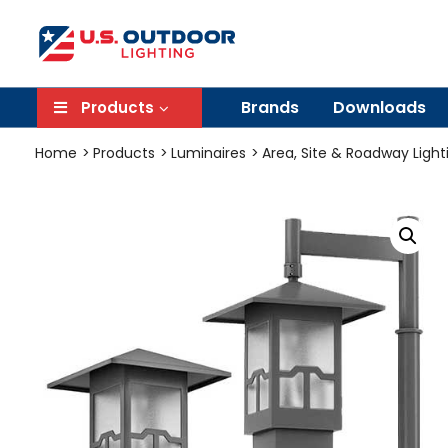
Brands
Downloads
Products
Home
Products
Luminaires
Area, Site & Roadway Light