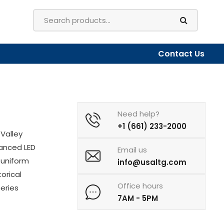
Contact Us
Need help?
+1 (661) 233-2000
Valley
vanced LED
Email us
 uniform
info@usaltg.com
torical
Office hours
Series
7AM - 5PM