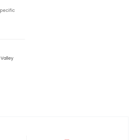
pecific
Valley