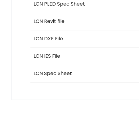
LCN PLED Spec Sheet
LCN Revit file
LCN DXF File
LCN IES File
LCN Spec Sheet