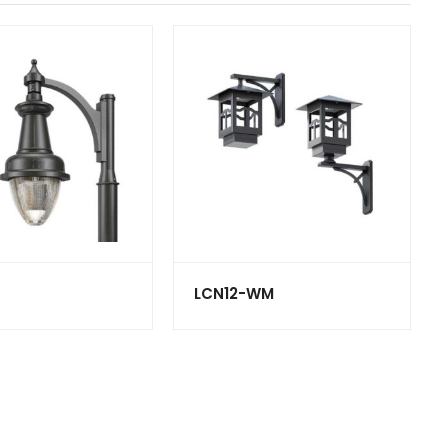
LCN12-WM