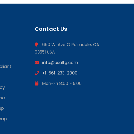
Contact Us
660 W. Ave O Palmdale, CA
93551 USA
info@usaltg.com
liant
+1-661-233-2000
Mon-Fri 8:00 - 5:00
icy
Use
ap
map