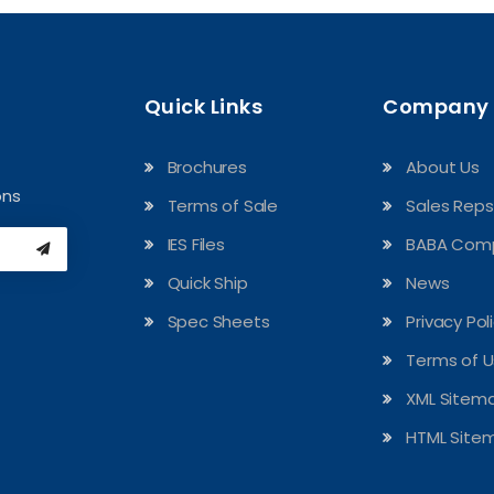
Quick Links
Company
Brochures
About Us
ons
Terms of Sale
Sales Reps
IES Files
BABA Comp
Quick Ship
News
Spec Sheets
Privacy Pol
Terms of 
XML Sitem
HTML Site