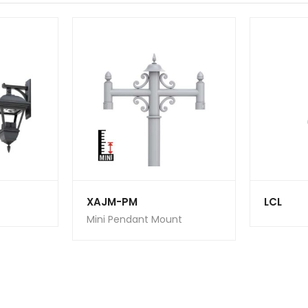
XAJM-PM
LCL
Mini Pendant Mount