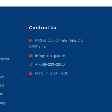
Contact Us
660 W. Ave O Palmdale, CA
93551 USA
info@usaltg.com
liant
+1-661-233-2000
Mon-Fri 8:00 - 5:00
icy
Use
ap
map