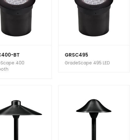
C400-BT
GRSC495
eScape 400
GradeScape 495 LED
ooth