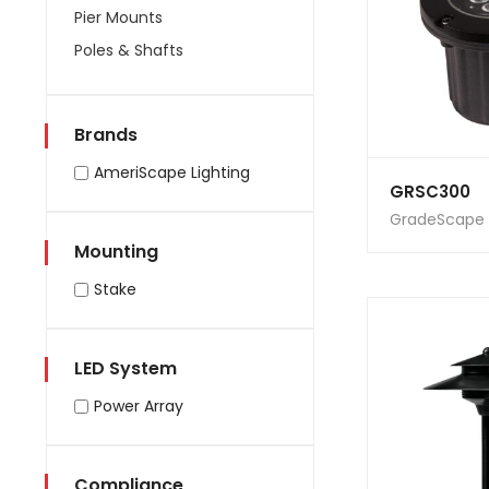
Pier Mounts
Poles & Shafts
Brands
AmeriScape Lighting
GRSC300
GradeScape
Mounting
Stake
LED System
Power Array
Compliance