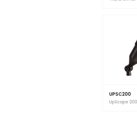
UPSC200
UpScape 200