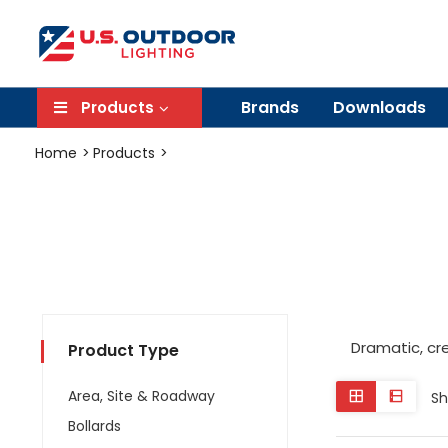
Brands
Downloads
Products
Home
Products
Dramatic, cr
Product Type
Area, Site & Roadway
Sh
Bollards