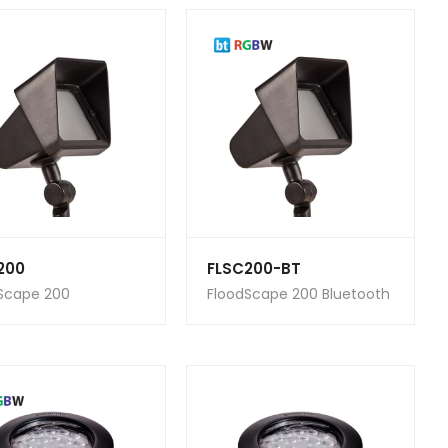
200
FLSC200-BT
Scape 200
FloodScape 200 Bluetooth