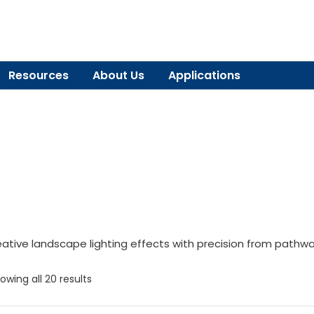
Resources
About Us
Applications
eative landscape lighting effects with precision from pathwa
owing all 20 results