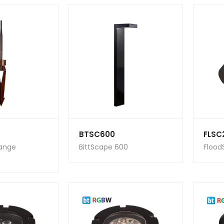
BTSC600
FLSC
Range
BittScape 600
Flood