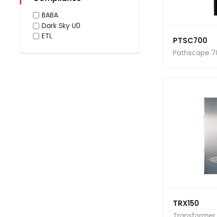
BABA
Dark Sky U0
ETL
PTSC700
Pathscape 7
TRX150
Transformer 