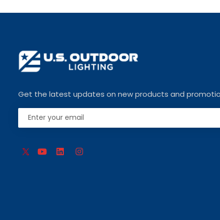
Get the latest updates on new products and promoti