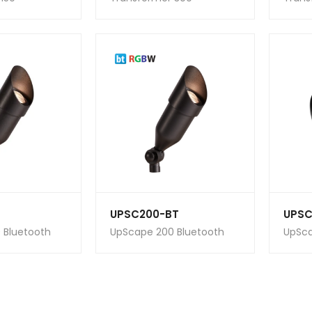
UPSC200-BT
UPSC
 Bluetooth
UpScape 200 Bluetooth
UpSca