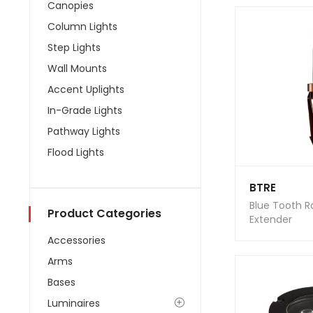
Canopies
Column Lights
Step Lights
Wall Mounts
Accent Uplights
In-Grade Lights
Pathway Lights
Flood Lights
BTRE
Blue Tooth 
Product Categories
Extender
Accessories
Arms
Bases
Luminaires