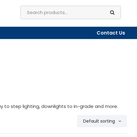
Contact Us
y to step lighting, downlights to in-grade and more.