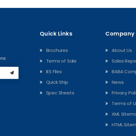
Quick Links
Company
Brochures
About Us
ons
Terms of Sale
Sales Reps
IES Files
BABA Comp
Quick Ship
News
Spec Sheets
Privacy Pol
Terms of 
XML Sitem
HTML Site