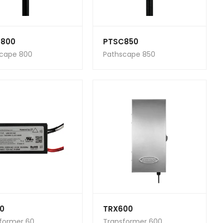
800
PTSC850
cape 800
Pathscape 850
0
TRX600
former 60
Transformer 600