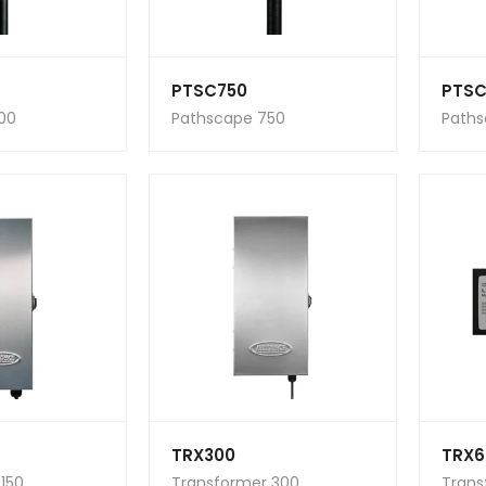
PTSC750
PTSC
00
Pathscape 750
Paths
TRX300
TRX6
150
Transformer 300
Trans