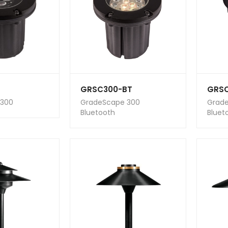
GRSC300-BT
GRS
 300
GradeScape 300
Grad
Bluetooth
Bluet