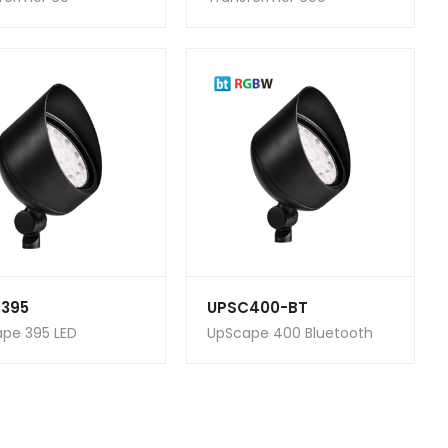
395
UPSC400-BT
pe 395 LED
UpScape 400 Bluetooth