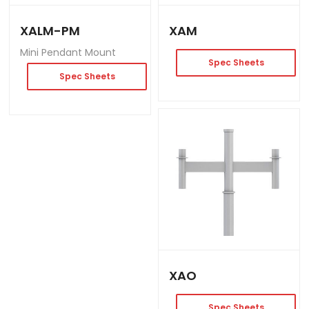
XALM-PM
XAM
Mini Pendant Mount
Spec Sheets
Spec Sheets
XAO
Spec Sheets