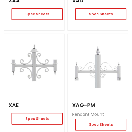
XAA
XAD
Spec Sheets
Spec Sheets
XAE
XAG-PM
Pendant Mount
Spec Sheets
Spec Sheets