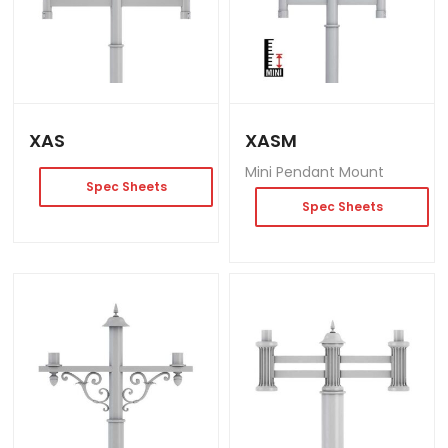
XAS
XASM
Mini Pendant Mount
Spec Sheets
Spec Sheets