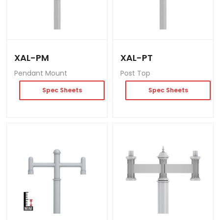
XAL-PM
XAL-PT
Pendant Mount
Post Top
Spec Sheets
Spec Sheets