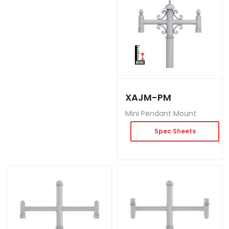
XAJM-PM
Mini Pendant Mount
Spec Sheets