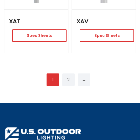
XAT
XAV
Spec Sheets
Spec Sheets
1
2
→