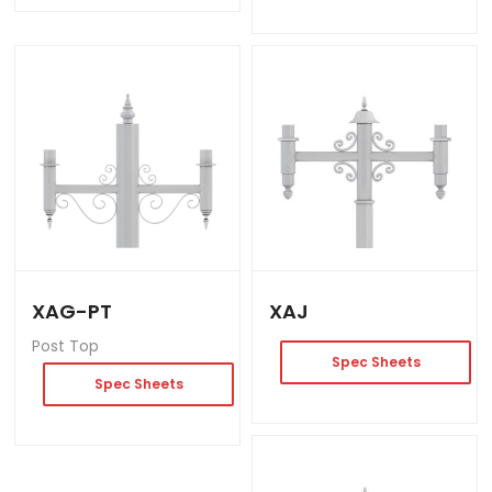
XAG-PT
XAJ
Post Top
Spec Sheets
Spec Sheets