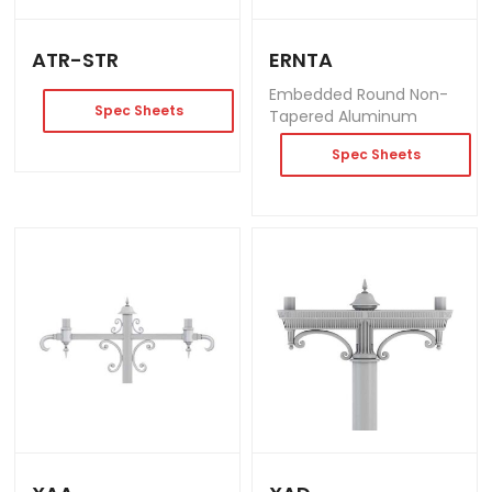
ATR-STR
ERNTA
Embedded Round Non-
Spec Sheets
Tapered Aluminum
Spec Sheets