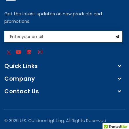
Get the latest updates on new products and
promotions
Quick Links
Company
Contact Us
© 2026 U.S. Outdoor Lighting. All Rights Reserved