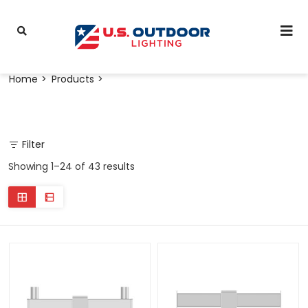
Home
Products
Filter
Showing 1–24 of 43 results