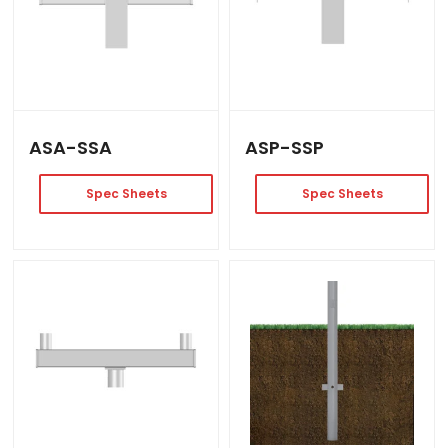
ASA-SSA
ASP-SSP
Spec Sheets
Spec Sheets