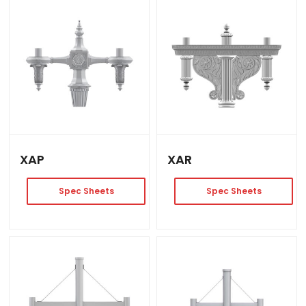
XAP
XAR
Spec Sheets
Spec Sheets