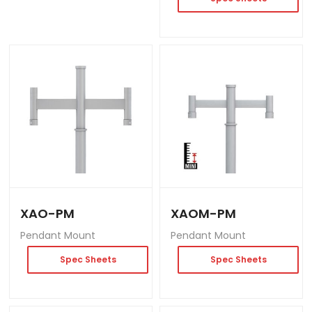
XAO-PM
XAOM-PM
Pendant Mount
Pendant Mount
Spec Sheets
Spec Sheets